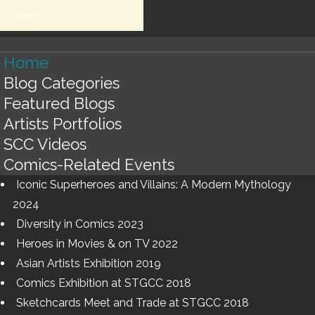
Home
Blog Categories
HOME
Search
Blogs
Featured Blogs
RETURN
Artists Portfolios
SCC Videos
HOME
SEARCH
Comics-Related Events
Iconic Superheroes and Villains: A Modern Mythology
BLOG
2024
Diversity in Comics 2023
CATEGORIES
Heroes in Movies & on TV 2022
BLOGS
Asian Artists Exhibition 2019
Comics Exhibition at STGCC 2018
LISTS
Sketchcards Meet and Trade at STGCC 2018