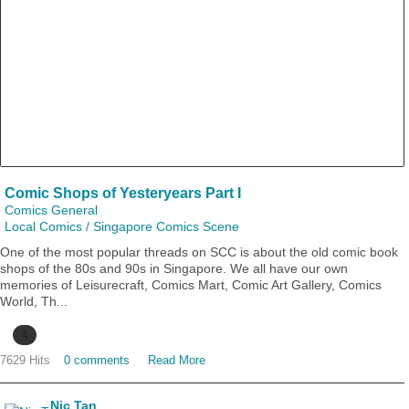
Comic Shops of Yesteryears Part I
Comics General
Local Comics / Singapore Comics Scene
One of the most popular threads on SCC is about the old comic book
shops of the 80s and 90s in Singapore. We all have our own
memories of Leisurecraft, Comics Mart, Comic Art Gallery, Comics
World, Th...
4
7629 Hits
0 comments
Read More
Nic Tan