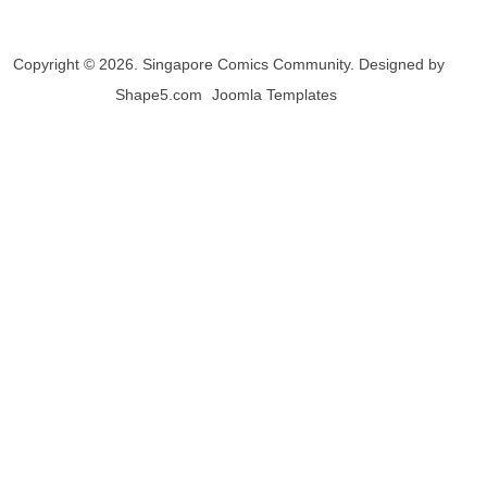
Copyright © 2026. Singapore Comics Community. Designed by
Shape5.com
Joomla Templates