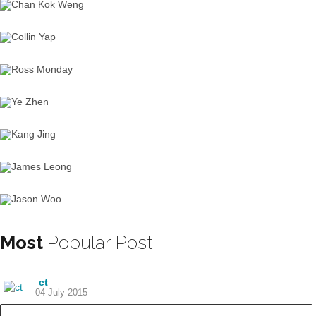
Most
Popular Post
ct
04 July 2015