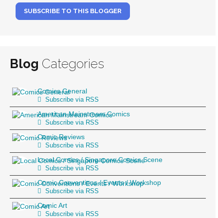
SUBSCRIBE TO THIS BLOGGER
Blog
Categories
Comics General
Subscribe via RSS
American Mainstream Comics
Subscribe via RSS
Comic Reviews
Subscribe via RSS
Local Comics / Singapore Comics Scene
Subscribe via RSS
Comic Conventions / Events / Workshop
Subscribe via RSS
Comic Art
Subscribe via RSS