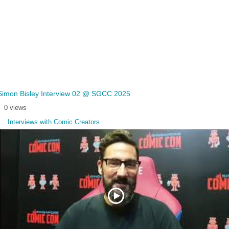
Simon Bisley Interview 02 @ SGCC 2025
0 views
Interviews with Comic Creators