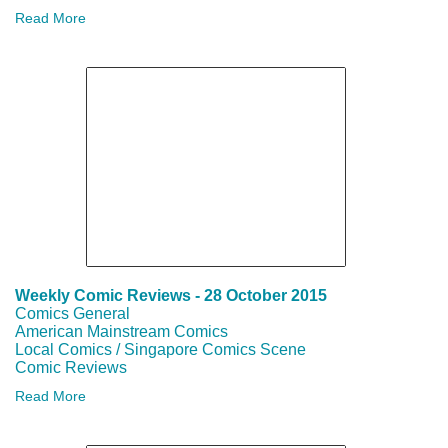
SAMPLE
Read More
ARTWORK
AND
COMMISSION
RATES
SCC
VIDEOS
Weekly Comic Reviews - 28 October 2015
Comics General
FROM
American Mainstream Comics
Local Comics / Singapore Comics Scene
LOCAL
Comic Reviews
Read More
&