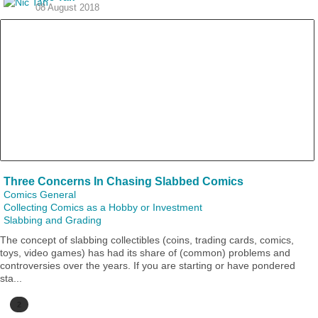
08 August 2018
Three Concerns In Chasing Slabbed Comics
Comics General
Collecting Comics as a Hobby or Investment
Slabbing and Grading
The concept of slabbing collectibles (coins, trading cards, comics,
toys, video games) has had its share of (common) problems and
controversies over the years. If you are starting or have pondered
sta...
2