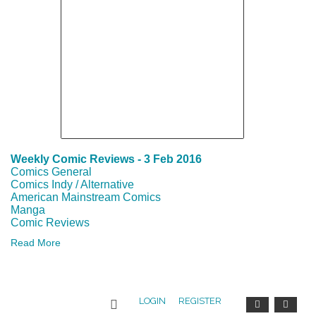
REGIONAL
EVENTS
COMICS-
RELATED
EVENTS
Weekly Comic Reviews - 3 Feb 2016
LOCAL
Comics General
Comics Indy / Alternative
ARTS
American Mainstream Comics
Manga
AND
Comic Reviews
Read More
COMICS
EVENTS
LOGIN
REGISTER