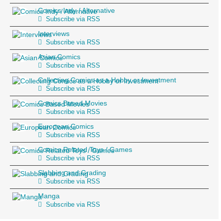
Comics Indy / Alternative
Subscribe via RSS
Interviews
Subscribe via RSS
Asian Comics
Subscribe via RSS
Collecting Comics as a Hobby or Investment
Subscribe via RSS
Comics Based Movies
Subscribe via RSS
European Comics
Subscribe via RSS
Comics Related Toys / Games
Subscribe via RSS
Slabbing and Grading
Subscribe via RSS
Manga
Subscribe via RSS