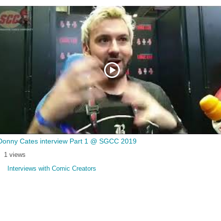
Donny Cates interview Part 1 @ SGCC 2019
1 views
Interviews with Comic Creators