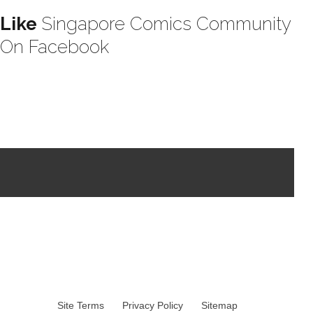
Like
Singapore Comics Community
On Facebook
Site Terms
Privacy Policy
Sitemap