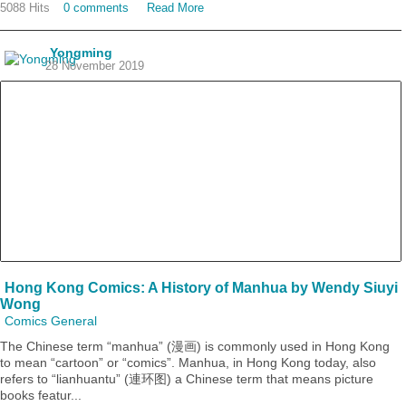
5088 Hits
0 comments
Read More
Yongming
28 November 2019
Hong Kong Comics: A History of Manhua by Wendy Siuyi
Wong
Comics General
The Chinese term “manhua” (漫画) is commonly used in Hong Kong
to mean “cartoon” or “comics”. Manhua, in Hong Kong today, also
refers to “lianhuantu” (連环图) a Chinese term that means picture
books featur...