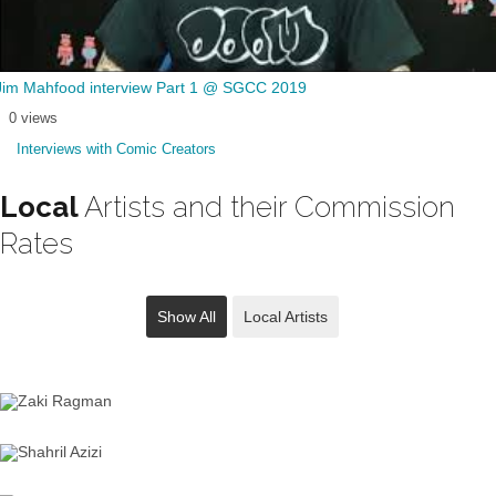
Jim Mahfood interview Part 1 @ SGCC 2019
0 views
Interviews with Comic Creators
Local
Artists and their Commission
Rates
Show All
Local Artists