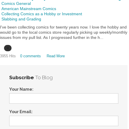
Comics General
American Mainstream Comics
Collecting Comics as a Hobby or Investment
Slabbing and Grading
I've been collecting comics for twenty years now. I love the hobby and
would go to the local comics store regularly picking up weekly/monthly
issues from my pull list. As I progressed further in the h...
4
3955 Hits
0 comments
Read More
Subscribe
To Blog
Your Name:
Your Email: