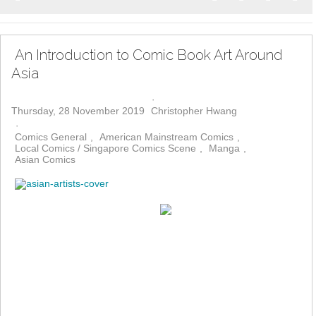
Home
Search
Subscribe to bl
Sign In
An Introduction to Comic Book Art Around
Asia
Thursday, 28 November 2019
Christopher Hwang
Comics General
American Mainstream Comics
Local Comics / Singapore Comics Scene
Manga
Asian Comics
One only has to glance through
the pages of the Eisner-Award winning “The Art of Charlie Chan
Hock Chye”, by Sonny Liew, to see the development of comic
book art in Asia over the last several decades. True, the titular
character created by Sonny is fictional – but Chan Hock Chye’s
journey illustrates the myriad influences that have flowed into the