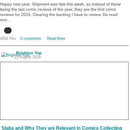
Happy new year. Shipment was late this week, so instead of these
being the last comic reviews of the year, they are the first comic
reviews for 2016. Clearing the backlog I have to review. Do read
mor...
2
4054 Hits
0 comments
Read More
Brighton Yap
21 August 2018
Slabs and Why They are Relevant in Comics Collecting