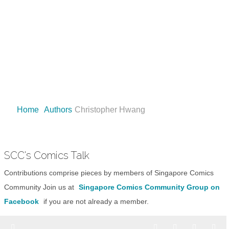
Comics, Toys, Games and Movies
Matman Says "Buy Now, worry Later!"
Home
Authors
Christopher Hwang
SCC's Comics Talk
Contributions comprise pieces by members of Singapore Comics
Community Join us at
Singapore Comics Community Group on
Facebook
if you are not already a member.