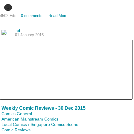
1
4502 Hits
0 comments
Read More
ct
01 January 2016
Weekly Comic Reviews - 30 Dec 2015
Comics General
American Mainstream Comics
Local Comics / Singapore Comics Scene
Comic Reviews