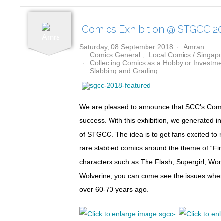
Comics Exhibition @ STGCC 2
Saturday, 08 September 2018
Amran
Comics General
Local Comics / Singa
Collecting Comics as a Hobby or Investm
Slabbing and Grading
We are pleased to announce that SCC's Comic
success. With this exhibition, we generated i
of STGCC. The idea is to get fans excited to
rare slabbed comics around the theme of “Fi
characters such as The Flash, Supergirl, W
Wolverine, you can come see the issues where
over 60-70 years ago.