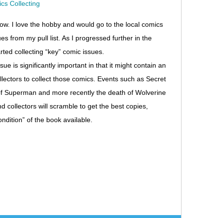
now. I love the hobby and would go to the local comics
es from my pull list. As I progressed further in the
rted collecting “key” comic issues.
e is significantly important in that it might contain an
llectors to collect those comics. Events such as Secret
h of Superman and more recently the death of Wolverine
collectors will scramble to get the best copies,
ondition” of the book available.