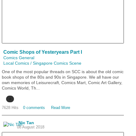
Comic Shops of Yesteryears Part I
Comics General
Local Comics / Singapore Comics Scene
One of the most popular threads on SCC is about the old comic
book shops of the 80s and 90s in Singapore. We all have our
own memories of Leisurecraft, Comics Mart, Comic Art Gallery,
Comics World, Th...
4
7628 Hits
0 comments
Read More
Nic Tan
08 August 2018