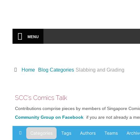
Portfolio
SCC VIDEOS
From Local & Regional Events
MENU
COMICS-RELATED EVENTS
Local Arts And Comics Events
ABOUT SCC
Home
Blog Categories
Slabbing and Grading
Singapore Comics
Community
SCC's Comics Talk
CONTACT
Contributions comprise pieces by members of Singapore Comi
Form
Community Group on Facebook
if you are not already a m
PORTFOLIO
Categories
Tags
Authors
Teams
Archiv
Home