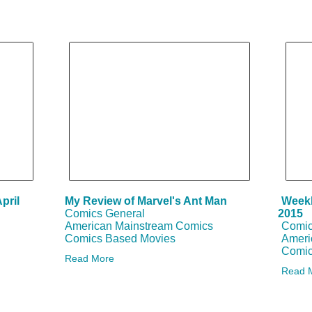
Search
Blogs
pril
My Review of Marvel's Ant Man
Weekl
Comics General
2015
American Mainstream Comics
Comic
Comics Based Movies
Ameri
Comic
Read More
Read 