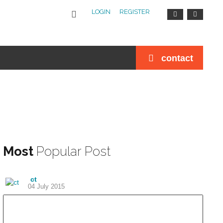
LOGIN
REGISTER
contact
Most
Popular Post
ct
04 July 2015