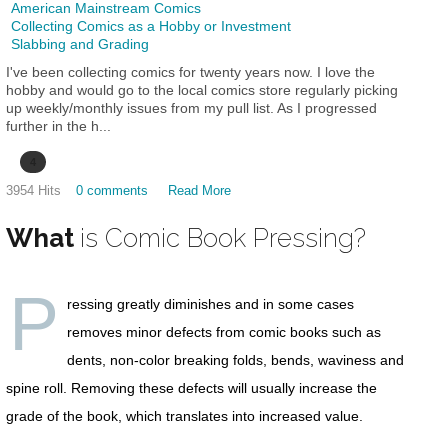
American Mainstream Comics
Collecting Comics as a Hobby or Investment
Slabbing and Grading
I've been collecting comics for twenty years now. I love the
hobby and would go to the local comics store regularly picking
up weekly/monthly issues from my pull list. As I progressed
further in the h...
4
3954 Hits
0 comments
Read More
What
is Comic Book Pressing?
P
ressing greatly diminishes and in some cases
removes minor defects from comic books such as
dents, non-color breaking folds, bends, waviness and
spine roll. Removing these defects will usually increase the
grade of the book, which translates into increased value.