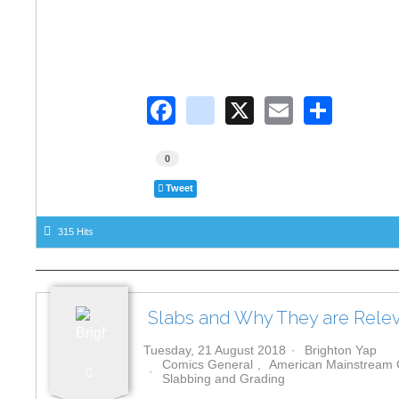
F
in
X
E
S
a
st
m
h
c
a
ail
ar
0
e
gr
e
Tweet
b
a
315 Hits
o
m
o
k
Slabs and Why They are Relev
Tuesday, 21 August 2018
Brighton Yap
Comics General
American Mainstream
Slabbing and Grading