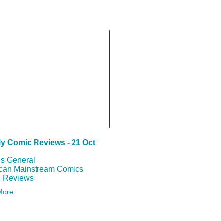
SEARCH
y Comic Reviews - 21 Oct
s General
can Mainstream Comics
 Reviews
More