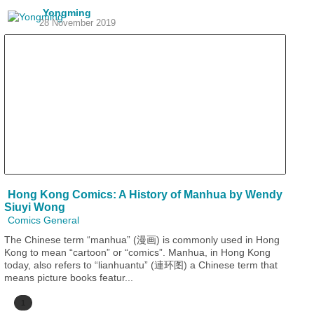
Yongming
28 November 2019
Hong Kong Comics: A History of Manhua by Wendy
Siuyi Wong
Comics General
The Chinese term “manhua” (漫画) is commonly used in Hong
Kong to mean “cartoon” or “comics”. Manhua, in Hong Kong
today, also refers to “lianhuantu” (連环图) a Chinese term that
means picture books featur...
1