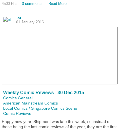
4500 Hits
0 comments
Read More
ct
01 January 2016
Weekly Comic Reviews - 30 Dec 2015
Comics General
American Mainstream Comics
Local Comics / Singapore Comics Scene
Comic Reviews
Happy new year. Shipment was late this week, so instead of
these being the last comic reviews of the year, they are the first