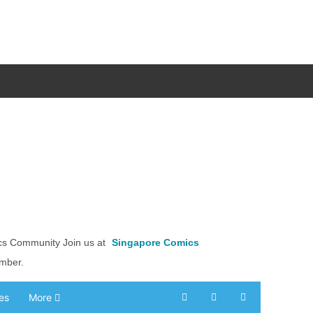
cs Community Join us at
Singapore Comics
ember.
es
More
Search
Subscribe to blog
Sign In