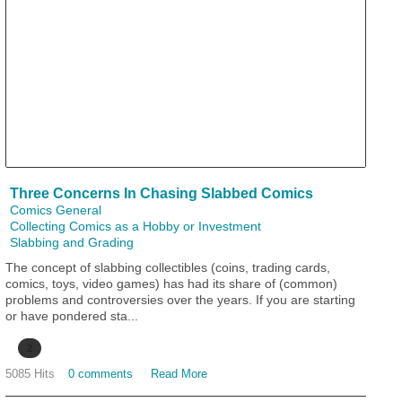
Three Concerns In Chasing Slabbed Comics
Comics General
Collecting Comics as a Hobby or Investment
Slabbing and Grading
The concept of slabbing collectibles (coins, trading cards,
comics, toys, video games) has had its share of (common)
problems and controversies over the years. If you are starting
or have pondered sta...
2
5085 Hits
0 comments
Read More