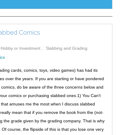
labbed Comics
a Hobby or Investment
Slabbing and Grading
trading cards, comics, toys, video games) has had its
 over the years. If you are starting or have pondered
ded comics, do be aware of the three concerns below and
your comics or purchasing slabbed ones.1) You Can't
g that amuses me the most when I discuss slabbed
 really mean that if you remove the book from the (not-
ng the grade given by the grading company. That is why
f course, the flipside of this is that you lose one very