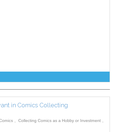
ant in Comics Collecting
 Comics
Collecting Comics as a Hobby or Investment