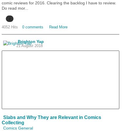
comic reviews for 2016. Clearing the backlog I have to review.
Do read mor...
2
4052 Hits
0 comments
Read More
Brighton Yap
21 August 2018
Slabs and Why They are Relevant in Comics
Collecting
Comics General