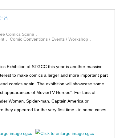
018
pore Comics Scene
ent
Comic Conventions / Events / Workshop
s Exhibition at STGCC this year is another massive
nterest to make comics a larger and more important part
 read comics again. The exhibition will showcase some
rst appearances of Movie/TV Heroes”. For fans of
onder Woman, Spider-man, Captain America or
 they appeared for the very first time - in some cases