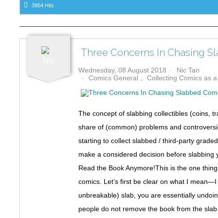
3954 Hits
o
k
Three Concerns In Chasing S
Wednesday, 08 August 2018
Nic Tan
Comics General
Collecting Comics as 
The concept of slabbing collectibles (coins, 
share of (common) problems and controversies
starting to collect slabbed / third-party gra
make a considered decision before slabbing 
Read the Book Anymore!This is the one thin
comics. Let’s first be clear on what I mean—I
unbreakable) slab, you are essentially undoi
people do not remove the book from the slab. O