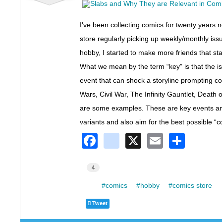
I've been collecting comics for twenty years 
store regularly picking up weekly/monthly issu
hobby, I started to make more friends that sta
What we mean by the term “key” is that the issu
event that can shock a storyline prompting co
Wars, Civil War, The Infinity Gauntlet, Deat
are some examples. These are key events and 
variants and also aim for the best possible “c
F
in
X
E
S
a
st
m
h
c
a
ail
ar
4
e
gr
e
Tags:
comics
hobby
comics store
b
a
Tweet
o
m