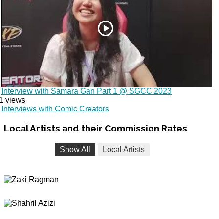
Interview with Samara Gan Part 1 @ SGCC 2023
1 views
Interviews with Comic Creators
Local
Artists and their Commission Rates
Show All
Local Artists