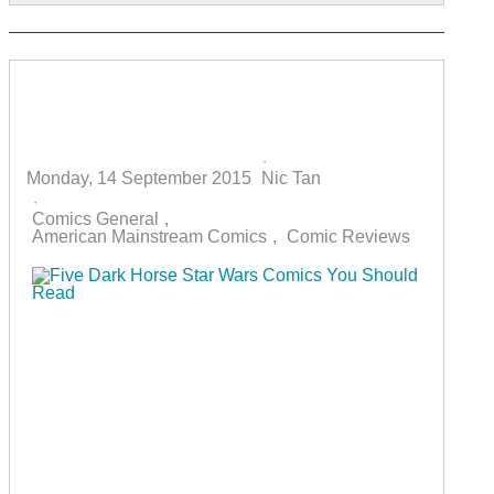
Five Dark Horse Star Wars Comics
You Should Read
Monday, 14 September 2015
Nic Tan
Comics General
American Mainstream Comics
Comic Reviews
Star Wars comics returned to Marvel Comics again
in 2015 to much fanfare. This was especially
helped by the release of numerous variant covers