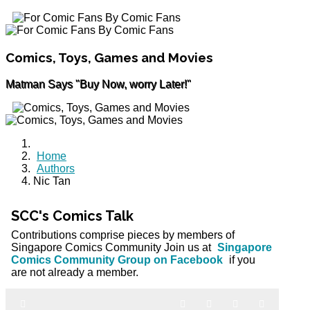
Comics, Toys, Games and Movies
Matman Says "Buy Now, worry Later!"
Home
Authors
Nic Tan
SCC's Comics Talk
Contributions comprise pieces by members of
Singapore Comics Community Join us at
Singapore
Comics Community Group on Facebook
if you
are not already a member.