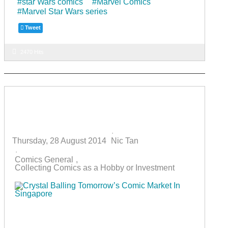
star Wars comics
Marvel Comics
o
m
Marvel Star Wars series
o
Tweet
k
2470 Hits
Crystal Balling Tomorrow’s Comic
Market In Singapore
Thursday, 28 August 2014
Nic Tan
Comics General
Collecting Comics as a Hobby or Investment
Ever since the comics boom in the early 1990s, the
local comics market has gone through its ups and