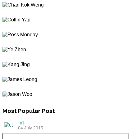
Most
Popular Post
ct
04 July 2015