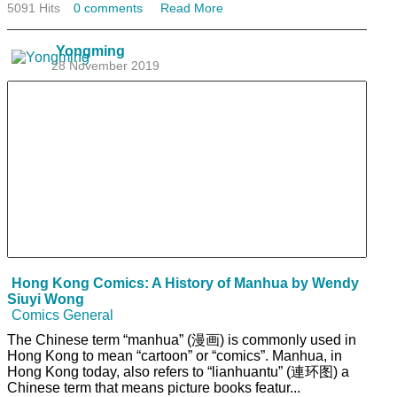
5091 Hits
0 comments
Read More
Yongming
28 November 2019
Hong Kong Comics: A History of Manhua by Wendy
Siuyi Wong
Comics General
The Chinese term “manhua” (漫画) is commonly used in
Hong Kong to mean “cartoon” or “comics”. Manhua, in
Hong Kong today, also refers to “lianhuantu” (連环图) a
Chinese term that means picture books featur...