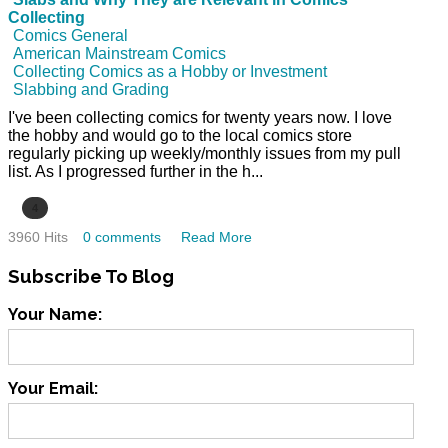
Collecting
Comics General
American Mainstream Comics
Collecting Comics as a Hobby or Investment
Slabbing and Grading
I've been collecting comics for twenty years now. I love
the hobby and would go to the local comics store
regularly picking up weekly/monthly issues from my pull
list. As I progressed further in the h...
4
3960 Hits
0 comments
Read More
Subscribe
To Blog
Your Name:
Your Email: