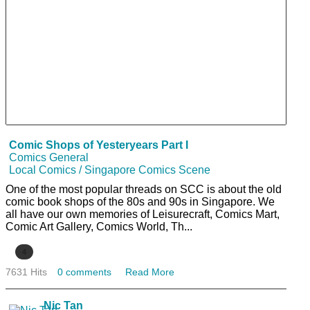
Comic Shops of Yesteryears Part I
Comics General
Local Comics / Singapore Comics Scene
One of the most popular threads on SCC is about the old
comic book shops of the 80s and 90s in Singapore. We
all have our own memories of Leisurecraft, Comics Mart,
Comic Art Gallery, Comics World, Th...
4
7631 Hits
0 comments
Read More
Nic Tan