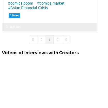
comics boom
comics market
o
m
Asian Financial Crisis
o
Tweet
k
2644 Hits
1
First Page
Previous Page
Next Page
Last Page
Videos
of Interviews with Creators