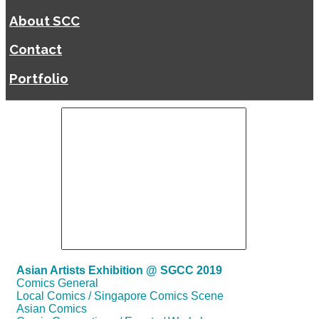
About SCC
Contact
Portfolio
Asian Artists Exhibition @ SGCC 2019
Comics General
Local Comics / Singapore Comics Scene
Asian Comics