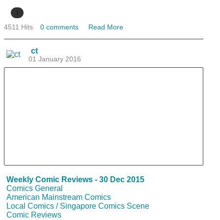
1
4511 Hits
0 comments
Read More
ct
01 January 2016
Weekly Comic Reviews - 30 Dec 2015
Comics General
American Mainstream Comics
Local Comics / Singapore Comics Scene
Comic Reviews