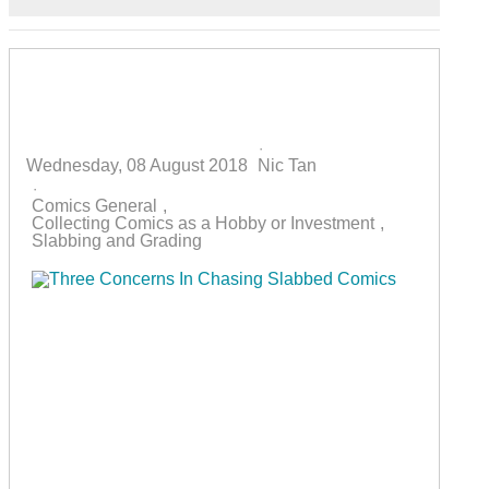
Home
Search
Subscribe to blog
Sign In
Three Concerns In Chasing Slabbed
Comics
Wednesday, 08 August 2018
Nic Tan
Comics General
Collecting Comics as a Hobby or Investment
Slabbing and Grading
The concept of slabbing collectibles (coins, trading
cards, comics, toys, video games) has had its share
of (common) problems and controversies over the
years. If you are starting or have pondered starting
to collect slabbed / third-party graded comics, do be
aware of the three concerns below and make a
considered decision before slabbing your comics
or purchasing slabbed ones.1) You Can't Read the
Book Anymore!This is the one thing that amuses