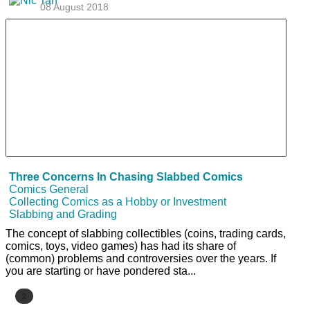
08 August 2018
Three Concerns In Chasing Slabbed Comics
Comics General
Collecting Comics as a Hobby or Investment
Slabbing and Grading
The concept of slabbing collectibles (coins, trading cards,
comics, toys, video games) has had its share of
(common) problems and controversies over the years. If
you are starting or have pondered sta...
2