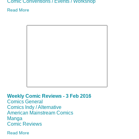
Comic Conventions / Events / Workshop
Read More
Weekly Comic Reviews - 3 Feb 2016
Comics General
Comics Indy / Alternative
American Mainstream Comics
Manga
Comic Reviews
Read More