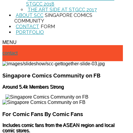
STGCC 2018
THE ART SIDE AT STGCC 2017
ABOUT SCC
SINGAPORE COMICS
COMMUNITY
CONTACT
FORM
PORTFOLIO
MENU
contact
Singapore Comics Community on FB
Around 5.4k Members Strong
For Comic Fans By Comic Fans
Includes comic fans from the ASEAN region and local
comic stores.