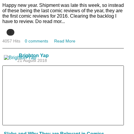
Happy new year. Shipment was late this week, so instead
of these being the last comic reviews of the year, they are
the first comic reviews for 2016. Clearing the backlog I
have to review. Do read mor...
2
4057 Hits
0 comments
Read More
Brighton Yap
21 August 2018
Slabs and Why They are Relevant in Comics