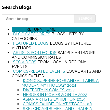
Search
Blogs
SEARCH
HOME
RETURN HOME
BLOG CATEGORIES
BLOGS LISTS BY
CATEGORIES
FEATURED BLOGS
BLOGS BY FEATURED
AUTHORS
ARTISTS PORTFOLIOS
SAMPLE ARTWORK
AND COMMISSION RATES
SCC VIDEOS
FROM LOCAL & REGIONAL
EVENTS
COMICS-RELATED EVENTS
LOCAL ARTS AND
COMICS EVENTS
ICONIC SUPERHEROES AND VILLAINS: A
MODERN MYTHOLOGY 2024
DIVERSITY IN COMICS 2023
HEROES IN MOVIES & ON TV 2022
ASIAN ARTISTS EXHIBITION 2019
COMICS EXHIBITION AT STGCC 2018
SKETCHCARDS MEET AND TRADE AT