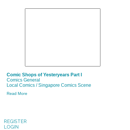
Comic Shops of Yesteryears Part I
Comics General
Local Comics / Singapore Comics Scene
Read More
REGISTER
LOGIN