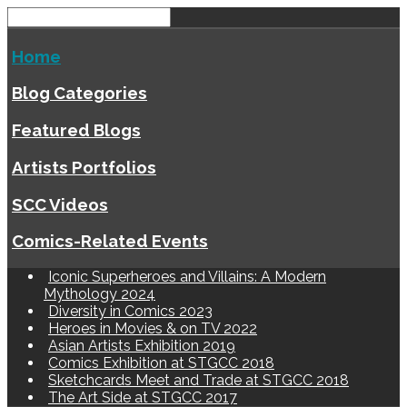
Home
Blog Categories
Featured Blogs
Artists Portfolios
SCC Videos
Comics-Related Events
Iconic Superheroes and Villains: A Modern
Mythology 2024
Diversity in Comics 2023
Heroes in Movies & on TV 2022
Asian Artists Exhibition 2019
Comics Exhibition at STGCC 2018
Sketchcards Meet and Trade at STGCC 2018
The Art Side at STGCC 2017