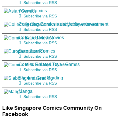
Subscribe via RSS
Asian Comics
Subscribe via RSS
Collecting Comics as a Hobby or Investment
Subscribe via RSS
Comics Based Movies
Subscribe via RSS
European Comics
Subscribe via RSS
Comics Related Toys / Games
Subscribe via RSS
Slabbing and Grading
Subscribe via RSS
Manga
Subscribe via RSS
Like
Singapore Comics Community On
Facebook