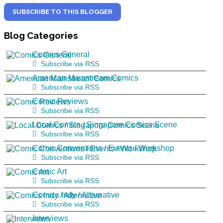
SUBSCRIBE TO THIS BLOGGER
Blog
Categories
Comics General
Subscribe via RSS
American Mainstream Comics
Subscribe via RSS
Comic Reviews
Subscribe via RSS
Local Comics / Singapore Comics Scene
Subscribe via RSS
Comic Conventions / Events / Workshop
Subscribe via RSS
Comic Art
Subscribe via RSS
Comics Indy / Alternative
Subscribe via RSS
Interviews