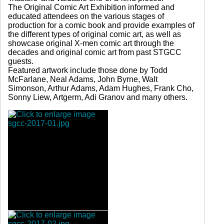
The Original Comic Art Exhibition informed and
educated attendees on the various stages of
production for a comic book and provide examples of
the different types of original comic art, as well as
showcase original X-men comic art through the
decades and original comic art from past STGCC
guests.
Featured artwork include those done by Todd
McFarlane, Neal Adams, John Byrne, Walt
Simonson, Arthur Adams, Adam Hughes, Frank Cho,
Sonny Liew, Artgerm, Adi Granov and many others.