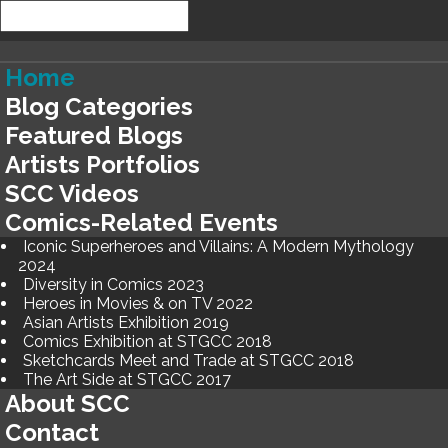
Home
Blog Categories
Featured Blogs
Artists Portfolios
SCC Videos
Comics-Related Events
Iconic Superheroes and Villains: A Modern Mythology
2024
Diversity in Comics 2023
Heroes in Movies & on TV 2022
Asian Artists Exhibition 2019
Comics Exhibition at STGCC 2018
Sketchcards Meet and Trade at STGCC 2018
The Art Side at STGCC 2017
About SCC
Contact