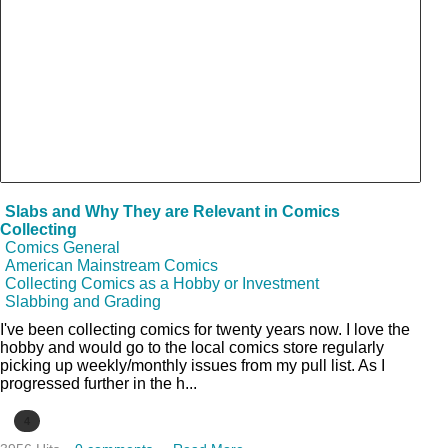
Slabs and Why They are Relevant in Comics
Collecting
Comics General
American Mainstream Comics
Collecting Comics as a Hobby or Investment
Slabbing and Grading
I've been collecting comics for twenty years now. I love the
hobby and would go to the local comics store regularly
picking up weekly/monthly issues from my pull list. As I
progressed further in the h...
4