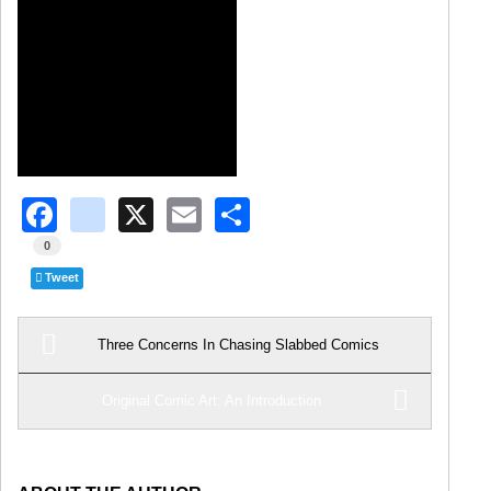
Facebook
instagram
X
Email
Share
0
Tweet
Three Concerns In Chasing Slabbed Comics
Original Comic Art: An Introduction