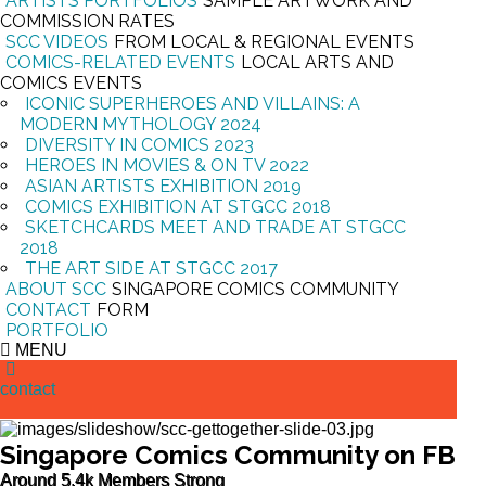
ARTISTS PORTFOLIOS
SAMPLE ARTWORK AND
COMMISSION RATES
SCC VIDEOS
FROM LOCAL & REGIONAL EVENTS
COMICS-RELATED EVENTS
LOCAL ARTS AND
COMICS EVENTS
ICONIC SUPERHEROES AND VILLAINS: A
MODERN MYTHOLOGY 2024
DIVERSITY IN COMICS 2023
HEROES IN MOVIES & ON TV 2022
ASIAN ARTISTS EXHIBITION 2019
COMICS EXHIBITION AT STGCC 2018
SKETCHCARDS MEET AND TRADE AT STGCC
2018
THE ART SIDE AT STGCC 2017
ABOUT SCC
SINGAPORE COMICS COMMUNITY
CONTACT
FORM
PORTFOLIO
MENU
contact
Singapore Comics Community on FB
Around 5.4k Members Strong