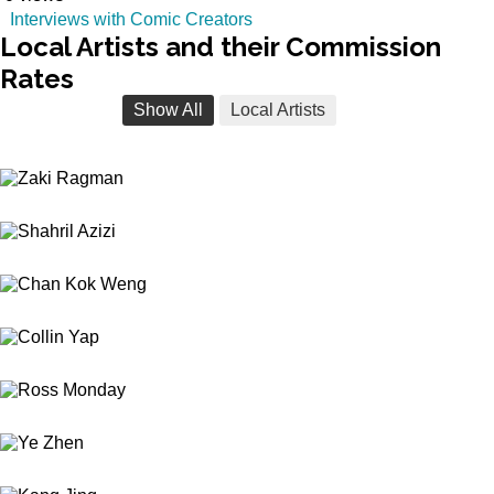
Interviews with Comic Creators
Local
Artists and their Commission
Rates
Show All
Local Artists