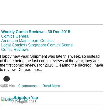
Weekly Comic Reviews - 30 Dec 2015
Comics General
American Mainstream Comics
Local Comics / Singapore Comics Scene
Comic Reviews
Happy new year. Shipment was late this week, so instead
of these being the last comic reviews of the year, they are
the first comic reviews for 2016. Clearing the backlog I have
to review. Do read mor...
2
4055 Hits
0 comments
Read More
Brighton Yap
21 August 2018