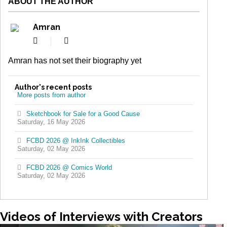
ABOUT THE AUTHOR
Amran
Subscribe
Amran
to
updates
Amran has not set their biography yet
from
author
Author's recent posts
More posts from author
Sketchbook for Sale for a Good Cause
Saturday, 16 May 2026
FCBD 2026 @ InkInk Collectibles
Saturday, 02 May 2026
FCBD 2026 @ Comics World
Saturday, 02 May 2026
Videos
of Interviews with Creators