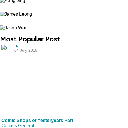
Most
Popular Post
ct
04 July 2015
Comic Shops of Yesteryears Part I
Comics General