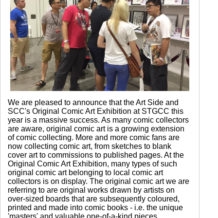
We are pleased to announce that the Art Side and
SCC's Original Comic Art Exhibition at STGCC this
year is a massive success. As many comic collectors
are aware, original comic art is a growing extension
of comic collecting. More and more comic fans are
now collecting comic art, from sketches to blank
cover art to commissions to published pages. At the
Original Comic Art Exhibition, many types of such
original comic art belonging to local comic art
collectors is on display. The original comic art we are
referring to are original works drawn by artists on
over-sized boards that are subsequently coloured,
printed and made into comic books - i.e. the unique
'masters' and valuable one-of-a-kind pieces.