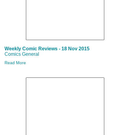
Weekly Comic Reviews - 18 Nov 2015
Comics General
Read More