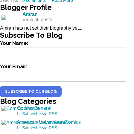
3956 Hits
0 comments
Read More
Blogger
Profile
Amran
View all posts
Amran has not set their biography yet...
Subscribe
To Blog
Your Name:
Your Email:
SUBSCRIBE TO OUR BLOG
Blog
Categories
Comics General
Subscribe via RSS
American Mainstream Comics
Subscribe via RSS