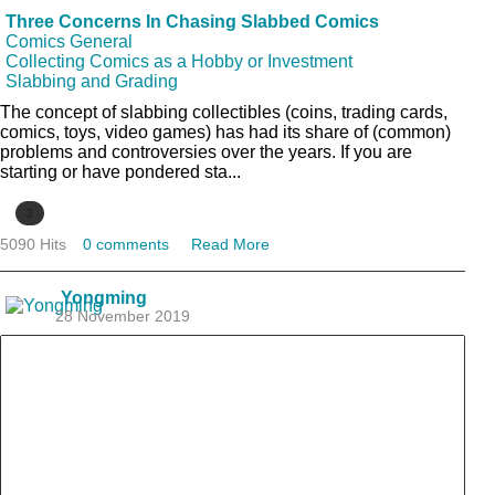
Three Concerns In Chasing Slabbed Comics
Comics General
Collecting Comics as a Hobby or Investment
Slabbing and Grading
The concept of slabbing collectibles (coins, trading cards,
comics, toys, video games) has had its share of (common)
problems and controversies over the years. If you are
starting or have pondered sta...
2
5090 Hits
0 comments
Read More
Yongming
28 November 2019