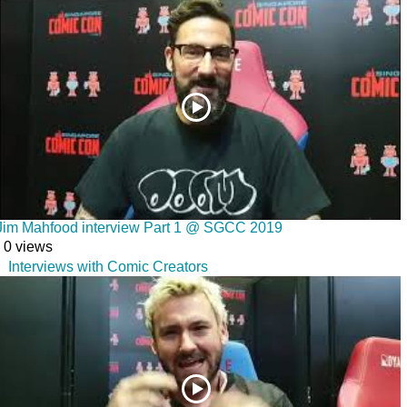
Jim Mahfood interview Part 1 @ SGCC 2019
0 views
Interviews with Comic Creators