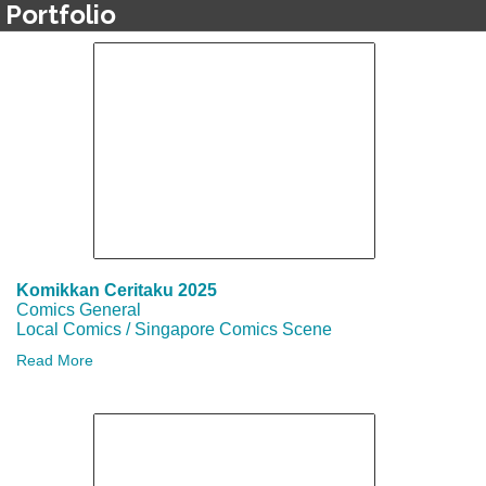
Portfolio
Komikkan Ceritaku 2025
Comics General
Local Comics / Singapore Comics Scene
Read More