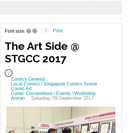
Home
Search
Subscribe to blog
Sign In
+
–
Print
Font size:
The Art Side @
STGCC 2017
Comics General
Local Comics / Singapore Comics Scene
Comic Art
Comic Conventions / Events / Workshop
Amran
Saturday, 09 September 2017
327 Hits