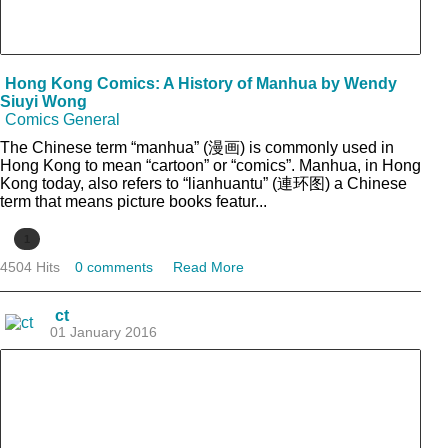
Hong Kong Comics: A History of Manhua by Wendy
Siuyi Wong
Comics General
The Chinese term “manhua” (漫画) is commonly used in
Hong Kong to mean “cartoon” or “comics”. Manhua, in Hong
Kong today, also refers to “lianhuantu” (連环图) a Chinese
term that means picture books featur...
1
4504 Hits
0 comments
Read More
ct
01 January 2016