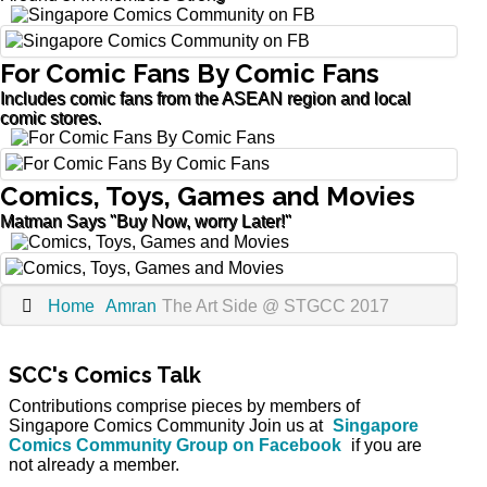
For Comic Fans By Comic Fans
Includes comic fans from the ASEAN region and local
comic stores.
Comics, Toys, Games and Movies
Matman Says "Buy Now, worry Later!"
Home
Amran
The Art Side @ STGCC 2017
SCC's Comics Talk
Contributions comprise pieces by members of
Singapore Comics Community Join us at
Singapore
Comics Community Group on Facebook
if you are
not already a member.