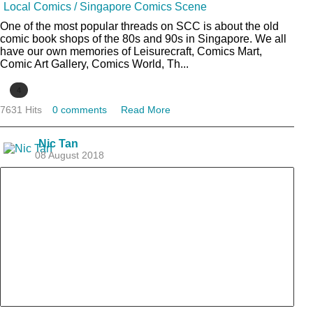
Local Comics / Singapore Comics Scene
One of the most popular threads on SCC is about the old
comic book shops of the 80s and 90s in Singapore. We all
have our own memories of Leisurecraft, Comics Mart,
Comic Art Gallery, Comics World, Th...
4
7631 Hits
0 comments
Read More
Nic Tan
08 August 2018