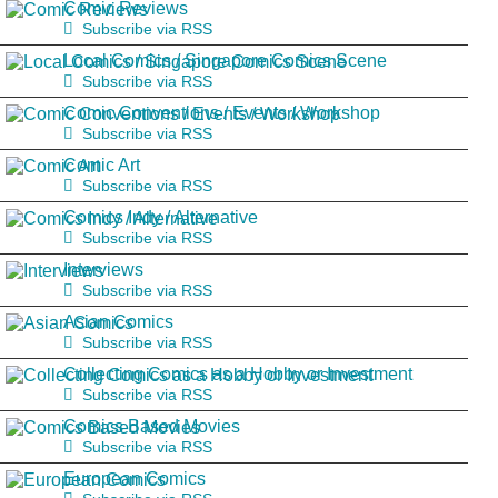
Comic Reviews
Subscribe via RSS
Local Comics / Singapore Comics Scene
Subscribe via RSS
Comic Conventions / Events / Workshop
Subscribe via RSS
Comic Art
Subscribe via RSS
Comics Indy / Alternative
Subscribe via RSS
Interviews
Subscribe via RSS
Asian Comics
Subscribe via RSS
Collecting Comics as a Hobby or Investment
Subscribe via RSS
Comics Based Movies
Subscribe via RSS
European Comics