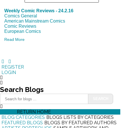
Weekly Comic Reviews - 24.2.16
Comics General
American Mainstream Comics
Comic Reviews
European Comics
Read More
REGISTER
LOGIN
Search
Blogs
SEARCH
HOME
RETURN HOME
BLOG CATEGORIES
BLOGS LISTS BY CATEGORIES
FEATURED BLOGS
BLOGS BY FEATURED AUTHORS