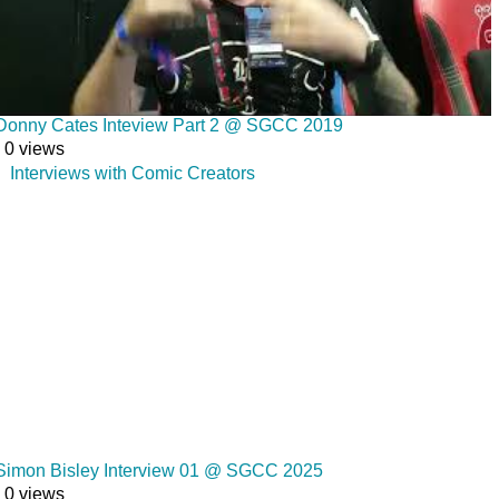
Donny Cates Inteview Part 2 @ SGCC 2019
0 views
Interviews with Comic Creators
Simon Bisley Interview 01 @ SGCC 2025
0 views