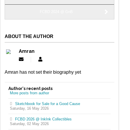
FCBD 2024 @ GnB
ABOUT THE AUTHOR
Amran
Subscribe
Amran
to
updates
Amran has not set their biography yet
from
author
Author's recent posts
More posts from author
Sketchbook for Sale for a Good Cause
Saturday, 16 May 2026
FCBD 2026 @ InkInk Collectibles
Saturday, 02 May 2026