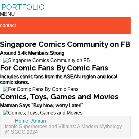
PORTFOLIO
MENU
contact
Singapore Comics Community on FB
Around 5.4k Members Strong
For Comic Fans By Comic Fans
Includes comic fans from the ASEAN region and local
comic stores.
Comics, Toys, Games and Movies
Matman Says "Buy Now, worry Later!"
Home
Amran
Iconic Superheroes and Villains: A Modern Mythology
@ SGCC 2024