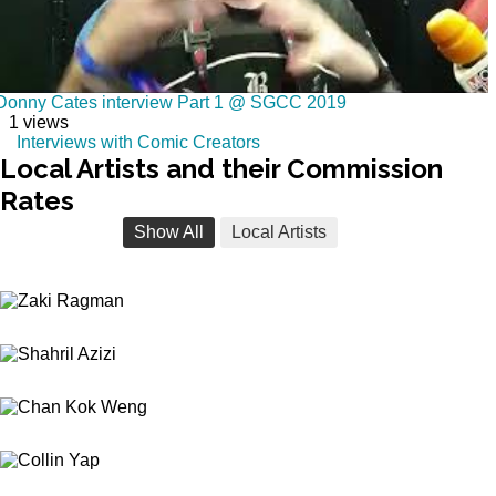
Donny Cates interview Part 1 @ SGCC 2019
1 views
Interviews with Comic Creators
Local
Artists and their Commission
Rates
Show All
Local Artists