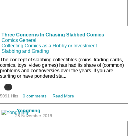
Three Concerns In Chasing Slabbed Comics
Comics General
Collecting Comics as a Hobby or Investment
Slabbing and Grading
The concept of slabbing collectibles (coins, trading cards,
comics, toys, video games) has had its share of (common)
problems and controversies over the years. If you are
starting or have pondered sta...
2
5091 Hits
0 comments
Read More
Yongming
28 November 2019