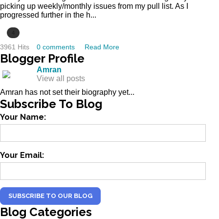
picking up weekly/monthly issues from my pull list. As I
progressed further in the h...
4
3961 Hits
0 comments
Read More
Blogger
Profile
Amran
View all posts
Amran has not set their biography yet...
Subscribe
To Blog
Your Name:
Your Email:
SUBSCRIBE TO OUR BLOG
Blog
Categories