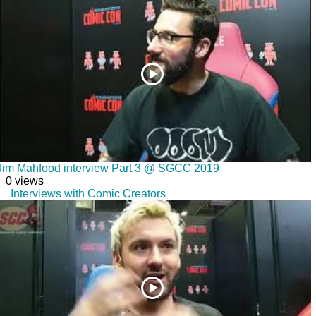
Jim Mahfood interview Part 3 @ SGCC 2019
0 views
Interviews with Comic Creators