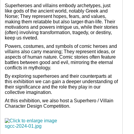
Superheroes and villains embody archetypes, just
like gods of the ancient world, notably Greek and
Norse; They represent hopes, fears, and values,
making them relatable but also larger-than-life. Their
motivations and powers intrigue us, while their stories
(often) involving transformation, tragedy, or destiny,
keep us riveted.
Powers, costumes, and symbols of comic heroes and
villains also carry meaning; They represent ideas, or
aspects of human nature. Comic stories often feature
battles between good and evil, mirroring the eternal
conflicts in mythology.
By exploring superheroes and their counterparts at
this exhibition we can gain a deeper understanding of
their significance and the role they play in our
collective imagination.
At this exhibition, we also host a Superhero / Villain
Character Design Competition.