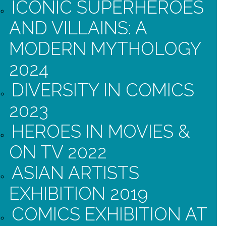
ICONIC SUPERHEROES
AND VILLAINS: A
MODERN MYTHOLOGY
2024
DIVERSITY IN COMICS
2023
HEROES IN MOVIES &
ON TV 2022
ASIAN ARTISTS
EXHIBITION 2019
COMICS EXHIBITION AT