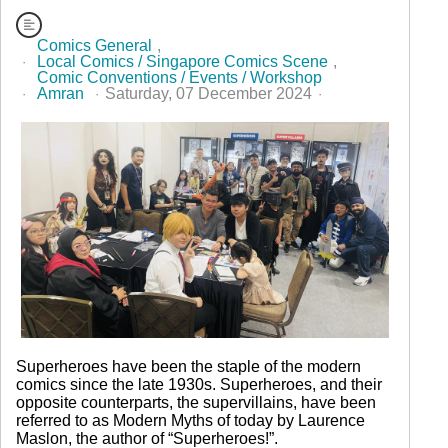
Comics General
Local Comics / Singapore Comics Scene
Comic Conventions / Events / Workshop
Amran
Saturday, 07 December 2024
365 Hits
Superheroes have been the staple of the modern
comics since the late 1930s. Superheroes, and their
opposite counterparts, the supervillains, have been
referred to as Modern Myths of today by Laurence
Maslon, the author of “Superheroes!”.