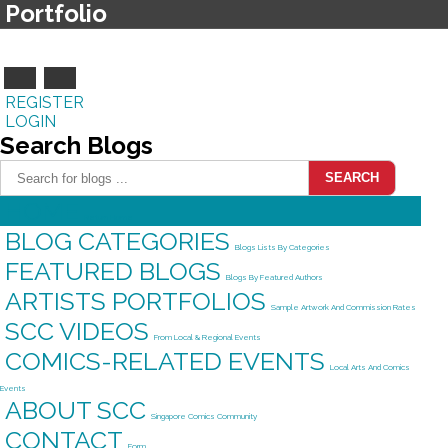
Portfolio
REGISTER
LOGIN
Search
Blogs
SEARCH
HOME
Return Home
BLOG CATEGORIES
Blogs Lists By Categories
FEATURED BLOGS
Blogs By Featured Authors
ARTISTS PORTFOLIOS
Sample Artwork And Commission Rates
SCC VIDEOS
From Local & Regional Events
COMICS-RELATED EVENTS
Local Arts And Comics
Events
ABOUT SCC
Singapore Comics Community
CONTACT
Form