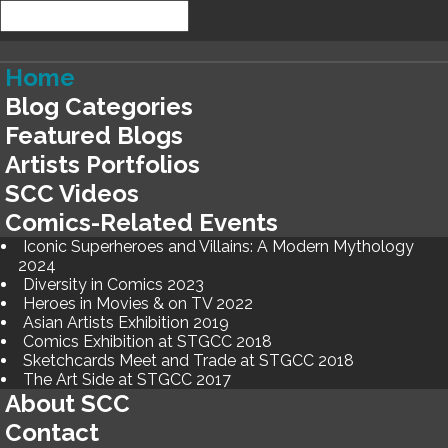
Home
Blog Categories
Featured Blogs
Artists Portfolios
SCC Videos
Comics-Related Events
Iconic Superheroes and Villains: A Modern Mythology
2024
Diversity in Comics 2023
Heroes in Movies & on TV 2022
Asian Artists Exhibition 2019
Comics Exhibition at STGCC 2018
Sketchcards Meet and Trade at STGCC 2018
The Art Side at STGCC 2017
About SCC
Contact