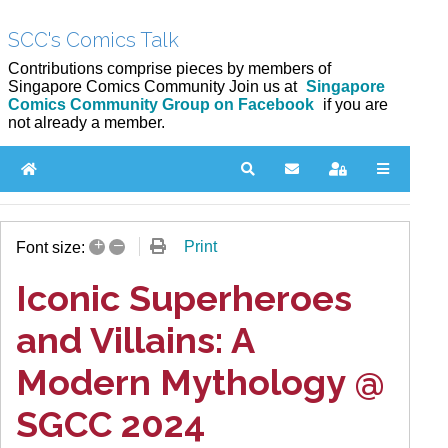
SCC's Comics Talk
Contributions comprise pieces by members of
Singapore Comics Community Join us at
Singapore
Comics Community Group on Facebook
if you are
not already a member.
Home
Search
Subscribe to blog
Sign In
+
–
Print
Font size:
Iconic Superheroes
and Villains: A
Modern Mythology @
SGCC 2024