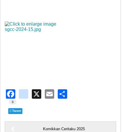
Facebook
instagram
X
Email
Share
0
Tweet
Komikkan Ceritaku 2025