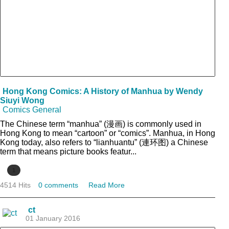
Hong Kong Comics: A History of Manhua by Wendy
Siuyi Wong
Comics General
The Chinese term “manhua” (漫画) is commonly used in
Hong Kong to mean “cartoon” or “comics”. Manhua, in Hong
Kong today, also refers to “lianhuantu” (連环图) a Chinese
term that means picture books featur...
1
4514 Hits
0 comments
Read More
ct
01 January 2016