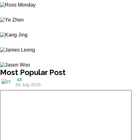
Most
Popular Post
ct
04 July 2015