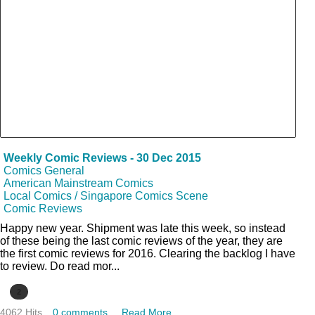
Weekly Comic Reviews - 30 Dec 2015
Comics General
American Mainstream Comics
Local Comics / Singapore Comics Scene
Comic Reviews
Happy new year. Shipment was late this week, so instead
of these being the last comic reviews of the year, they are
the first comic reviews for 2016. Clearing the backlog I have
to review. Do read mor...
2
4062 Hits
0 comments
Read More