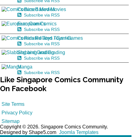
Subscribe via RSS
Comics Based Movies
Subscribe via RSS
European Comics
Subscribe via RSS
Comics Related Toys / Games
Subscribe via RSS
Slabbing and Grading
Subscribe via RSS
Manga
Subscribe via RSS
Like
Singapore Comics Community
On Facebook
Site Terms
Privacy Policy
Sitemap
Copyright © 2026. Singapore Comics Community.
Designed by Shape5.com
Joomla Templates