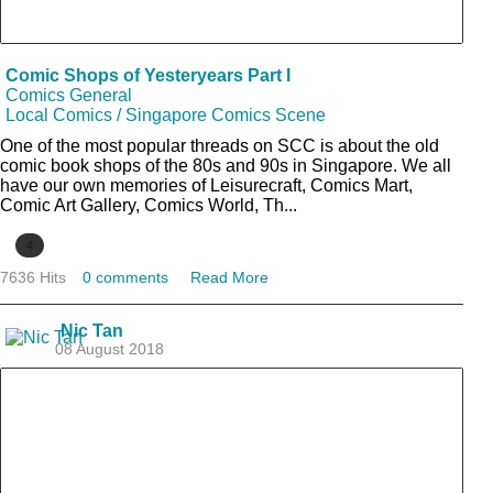
Comic Shops of Yesteryears Part I
Comics General
Local Comics / Singapore Comics Scene
One of the most popular threads on SCC is about the old
comic book shops of the 80s and 90s in Singapore. We all
have our own memories of Leisurecraft, Comics Mart,
Comic Art Gallery, Comics World, Th...
4
7636 Hits
0 comments
Read More
Nic Tan
08 August 2018