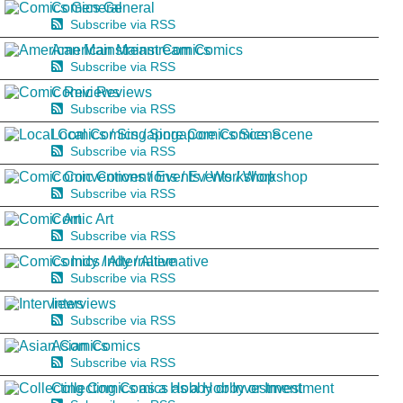
Comics General
Subscribe via RSS
American Mainstream Comics
Subscribe via RSS
Comic Reviews
Subscribe via RSS
Local Comics / Singapore Comics Scene
Subscribe via RSS
Comic Conventions / Events / Workshop
Subscribe via RSS
Comic Art
Subscribe via RSS
Comics Indy / Alternative
Subscribe via RSS
Interviews
Subscribe via RSS
Asian Comics
Subscribe via RSS
Collecting Comics as a Hobby or Investment