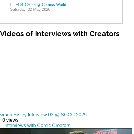
FCBD 2026 @ Comics World
Saturday, 02 May 2026
Videos
of Interviews with Creators
Simon Bisley Interview 03 @ SGCC 2025
0 views
Interviews with Comic Creators