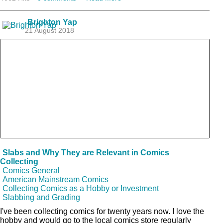
Brighton Yap
21 August 2018
Slabs and Why They are Relevant in Comics
Collecting
Comics General
American Mainstream Comics
Collecting Comics as a Hobby or Investment
Slabbing and Grading
I've been collecting comics for twenty years now. I love the
hobby and would go to the local comics store regularly