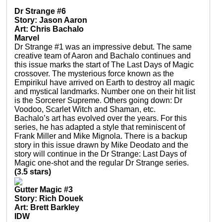
Dr Strange #6
Story: Jason Aaron
Art: Chris Bachalo
Marvel
Dr Strange #1 was an impressive debut. The same
creative team of Aaron and Bachalo continues and
this issue marks the start of The Last Days of Magic
crossover. The mysterious force known as the
Empirikul have arrived on Earth to destroy all magic
and mystical landmarks. Number one on their hit list
is the Sorcerer Supreme. Others going down: Dr
Voodoo, Scarlet Witch and Shaman, etc.
Bachalo’s art has evolved over the years. For this
series, he has adapted a style that reminiscent of
Frank Miller and Mike Mignola. There is a backup
story in this issue drawn by Mike Deodato and the
story will continue in the Dr Strange: Last Days of
Magic one-shot and the regular Dr Strange series.
(3.5 stars)
Gutter Magic #3
Story: Rich Douek
Art: Brett Barkley
IDW