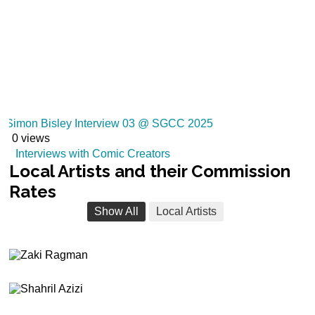
Simon Bisley Interview 03 @ SGCC 2025
0 views
Interviews with Comic Creators
Local
Artists and their Commission
Rates
Show All
Local Artists