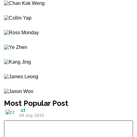
Most
Popular Post
ct
04 July 2015