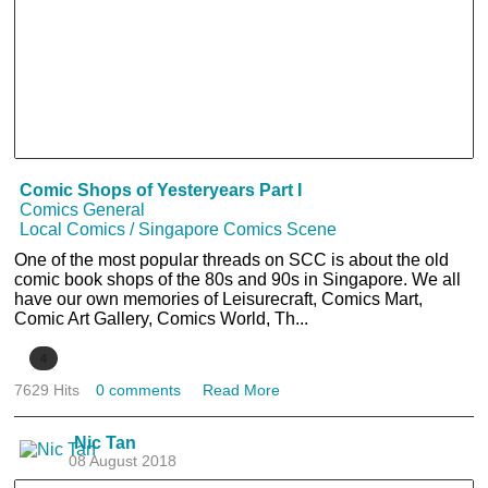
Comic Shops of Yesteryears Part I
Comics General
Local Comics / Singapore Comics Scene
One of the most popular threads on SCC is about the old
comic book shops of the 80s and 90s in Singapore. We all
have our own memories of Leisurecraft, Comics Mart,
Comic Art Gallery, Comics World, Th...
4
7629 Hits
0 comments
Read More
Nic Tan
08 August 2018