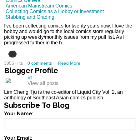
Comics General
American Mainstream Comics
Collecting Comics as a Hobby or Investment
Slabbing and Grading
I've been collecting comics for twenty years now. I love the
hobby and would go to the local comics store regularly
picking up weekly/monthly issues from my pull list. As I
progressed further in the h...
4
3955 Hits
0 comments
Read More
Blogger
Profile
ct
View all posts
Lim Cheng Tju is the co-editor of Liquid City Vol. 2, an
anthology of Southeast Asian comics publish...
Subscribe
To Blog
Your Name:
Your Email: