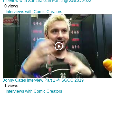
Interview with Samara Gan Part 2 @ SGCC 2023
0 views
Interviews with Comic Creators
Donny Cates interview Part 1 @ SGCC 2019
1 views
Interviews with Comic Creators