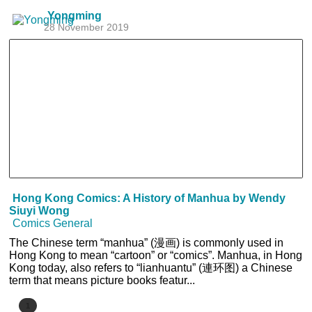
Yongming
28 November 2019
Hong Kong Comics: A History of Manhua by Wendy
Siuyi Wong
Comics General
The Chinese term “manhua” (漫画) is commonly used in
Hong Kong to mean “cartoon” or “comics”. Manhua, in Hong
Kong today, also refers to “lianhuantu” (連环图) a Chinese
term that means picture books featur...
1