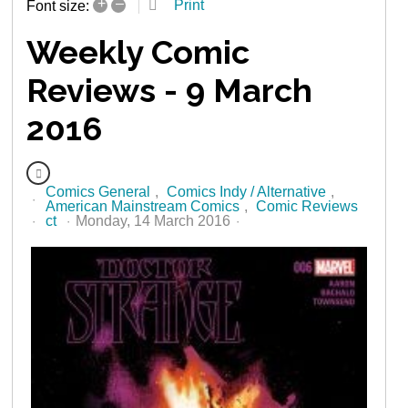
+
–
Print
Font size:
Weekly Comic
Reviews - 9 March
2016
Comics General
Comics Indy / Alternative
American Mainstream Comics
Comic Reviews
ct
Monday, 14 March 2016
2531 Hits