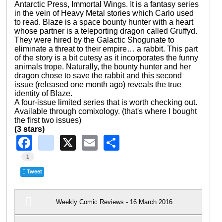
Antarctic Press, Immortal Wings. It is a fantasy series
in the vein of Heavy Metal stories which Carlo used
to read. Blaze is a space bounty hunter with a heart
whose partner is a teleporting dragon called Gruffyd.
They were hired by the Galactic Shogunate to
eliminate a threat to their empire… a rabbit. This part
of the story is a bit cutesy as it incorporates the funny
animals trope. Naturally, the bounty hunter and her
dragon chose to save the rabbit and this second
issue (released one month ago) reveals the true
identity of Blaze.
A four-issue limited series that is worth checking out.
Available through comixology. (that's where I bought
the first two issues)
(3 stars)
Facebook
instagram
X
Email
Share
1
Tweet
Weekly Comic Reviews - 16 March 2016