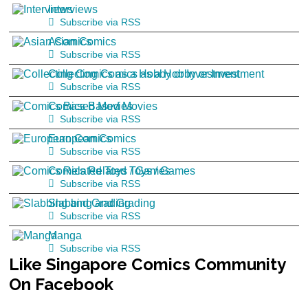
Interviews
Subscribe via RSS
Asian Comics
Subscribe via RSS
Collecting Comics as a Hobby or Investment
Subscribe via RSS
Comics Based Movies
Subscribe via RSS
European Comics
Subscribe via RSS
Comics Related Toys / Games
Subscribe via RSS
Slabbing and Grading
Subscribe via RSS
Manga
Subscribe via RSS
Like
Singapore Comics Community
On Facebook