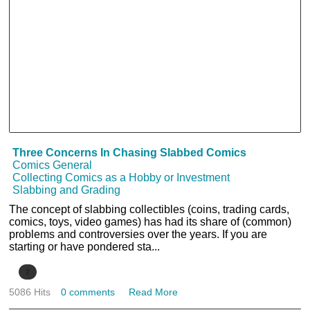
Three Concerns In Chasing Slabbed Comics
Comics General
Collecting Comics as a Hobby or Investment
Slabbing and Grading
The concept of slabbing collectibles (coins, trading cards,
comics, toys, video games) has had its share of (common)
problems and controversies over the years. If you are
starting or have pondered sta...
2
5086 Hits
0 comments
Read More