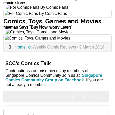
comic stores.
Comics, Toys, Games and Movies
Matman Says "Buy Now, worry Later!"
Home
ct
Weekly Comic Reviews - 9 March 2016
SCC's Comics Talk
Contributions comprise pieces by members of
Singapore Comics Community Join us at
Singapore
Comics Community Group on Facebook
if you are
not already a member.
Home
Search
Subscribe to blog
Sign In