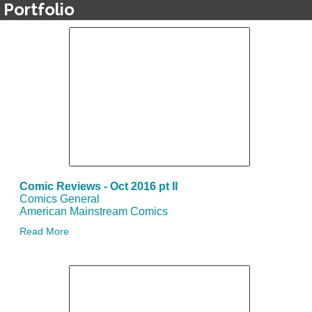
Portfolio
Comic Reviews - Oct 2016 pt II
Comics General
American Mainstream Comics
Read More