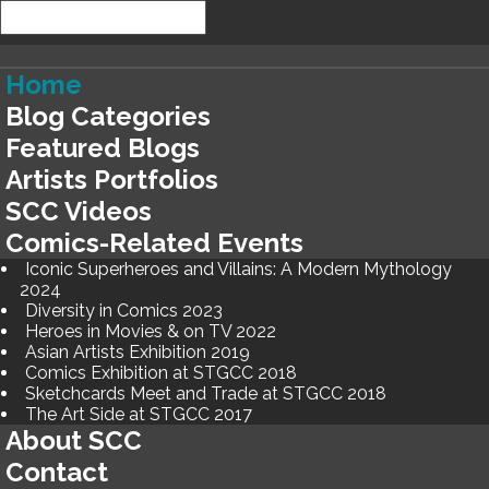
Home
Blog Categories
Featured Blogs
Artists Portfolios
SCC Videos
Comics-Related Events
Iconic Superheroes and Villains: A Modern Mythology
2024
Diversity in Comics 2023
Heroes in Movies & on TV 2022
Asian Artists Exhibition 2019
Comics Exhibition at STGCC 2018
Sketchcards Meet and Trade at STGCC 2018
The Art Side at STGCC 2017
About SCC
Contact