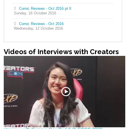
Comic Reviews - Oct 2016 pt II
Sunday, 16 October 2016
Comic Reviews - Oct 2016
Wednesday, 12 October 2016
Videos
of Interviews with Creators