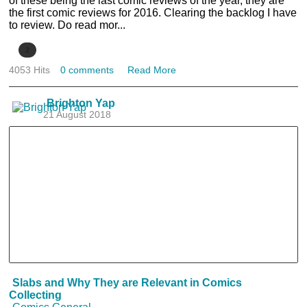
of these being the last comic reviews of the year, they are
the first comic reviews for 2016. Clearing the backlog I have
to review. Do read mor...
2
4053 Hits
0 comments
Read More
Brighton Yap
21 August 2018
Slabs and Why They are Relevant in Comics
Collecting