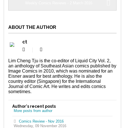
Weekly Comics Reviews - 2 March 2016
ABOUT THE AUTHOR
ct
Subscribe
ct
to
updates
Lim Cheng Tju is the co-editor of Liquid City Vol. 2,
from
an anthology of Southeast Asian comics published by
author
Image Comics in 2010, which was nominated for an
Eisner award for best anthology. He is also the
country editor (Singapore) for the International
Journal of Comic Art. He writes and edits comics
sometimes.
Author's recent posts
More posts from author
Comics Review - Nov 2016
Wednesday, 09 November 2016