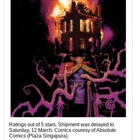
Ratings out of 5 stars. Shipment was delayed to
Saturday, 12 March. Comics couresy of Absolute
Comics (Plaza Singapura).