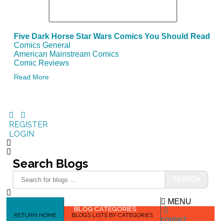
Five Dark Horse Star Wars Comics You Should Read
Comics General
American Mainstream Comics
Comic Reviews
Read More
REGISTER
LOGIN
Search
Blogs
SEARCH
MENU
HOME
BLOG CATEGORIES
RETURN HOME
BLOGS LISTS BY CATEGORIES
contact