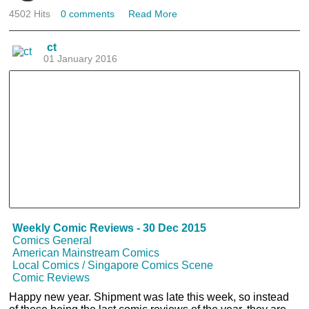
4502 Hits
0 comments
Read More
ct
01 January 2016
Weekly Comic Reviews - 30 Dec 2015
Comics General
American Mainstream Comics
Local Comics / Singapore Comics Scene
Comic Reviews
Happy new year. Shipment was late this week, so instead