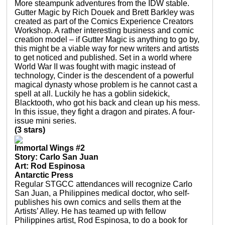
More steampunk adventures from the IDW stable.
Gutter Magic by Rich Douek and Brett Barkley was
created as part of the Comics Experience Creators
Workshop. A rather interesting business and comic
creation model – if Gutter Magic is anything to go by,
this might be a viable way for new writers and artists
to get noticed and published. Set in a world where
World War II was fought with magic instead of
technology, Cinder is the descendent of a powerful
magical dynasty whose problem is he cannot cast a
spell at all. Luckily he has a goblin sidekick,
Blacktooth, who got his back and clean up his mess.
In this issue, they fight a dragon and pirates. A four-
issue mini series.
(3 stars)
Immortal Wings #2
Story: Carlo San Juan
Art: Rod Espinosa
Antarctic Press
Regular STGCC attendances will recognize Carlo
San Juan, a Philippines medical doctor, who self-
publishes his own comics and sells them at the
Artists’ Alley. He has teamed up with fellow
Philippines artist, Rod Espinosa, to do a book for