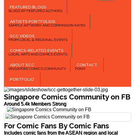
FEATURED BLOGS
BLOGS BY FEATURED AUTHORS
ARTISTS PORTFOLIOS
SAMPLE ARTWORK AND COMMISSION RATES
SCC VIDEOS
FROM LOCAL & REGIONAL EVENTS
COMICS-RELATED EVENTS
LOCAL ARTS AND COMICS EVENTS
ABOUT SCC
CONTACT
SINGAPORE COMICS COMMUNITY
FORM
PORTFOLIO
Singapore Comics Community on FB
Around 5.4k Members Strong
For Comic Fans By Comic Fans
Includes comic fans from the ASEAN region and local