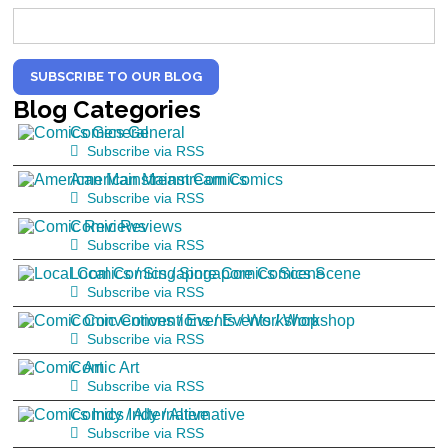
SUBSCRIBE TO OUR BLOG
Blog
Categories
Comics General
Subscribe via RSS
American Mainstream Comics
Subscribe via RSS
Comic Reviews
Subscribe via RSS
Local Comics / Singapore Comics Scene
Subscribe via RSS
Comic Conventions / Events / Workshop
Subscribe via RSS
Comic Art
Subscribe via RSS
Comics Indy / Alternative
Subscribe via RSS