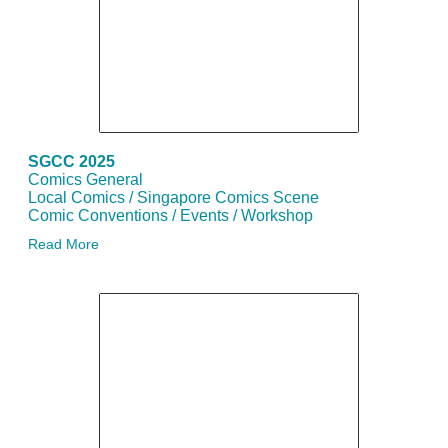
SGCC 2025
Comics General
Local Comics / Singapore Comics Scene
Comic Conventions / Events / Workshop
Read More