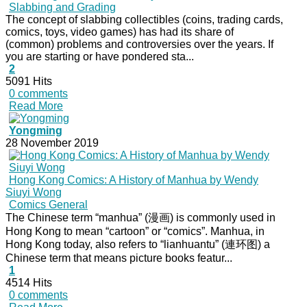
Slabbing and Grading
The concept of slabbing collectibles (coins, trading cards,
comics, toys, video games) has had its share of
(common) problems and controversies over the years. If
you are starting or have pondered sta...
2
5091 Hits
0 comments
Read More
Yongming
28 November 2019
Hong Kong Comics: A History of Manhua by Wendy
Siuyi Wong
Comics General
The Chinese term “manhua” (漫画) is commonly used in
Hong Kong to mean “cartoon” or “comics”. Manhua, in
Hong Kong today, also refers to “lianhuantu” (連环图) a
Chinese term that means picture books featur...
1
4514 Hits
0 comments