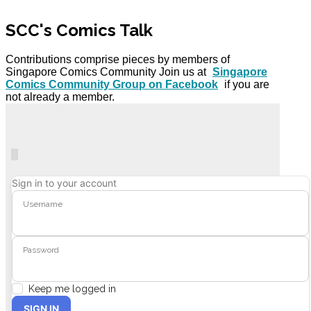
SCC's Comics Talk
Contributions comprise pieces by members of
Singapore Comics Community Join us at
Singapore
Comics Community Group on Facebook
if you are
not already a member.
Home
Search
Subscribe to blog
Unsubscribe from blog
Sign In
Sign in to your account
Username
Password
Keep me logged in
SIGN IN