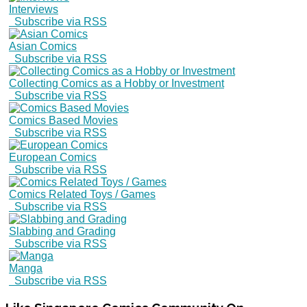
Interviews
Subscribe via RSS
Asian Comics
Subscribe via RSS
Collecting Comics as a Hobby or Investment
Subscribe via RSS
Comics Based Movies
Subscribe via RSS
European Comics
Subscribe via RSS
Comics Related Toys / Games
Subscribe via RSS
Slabbing and Grading
Subscribe via RSS
Manga
Subscribe via RSS