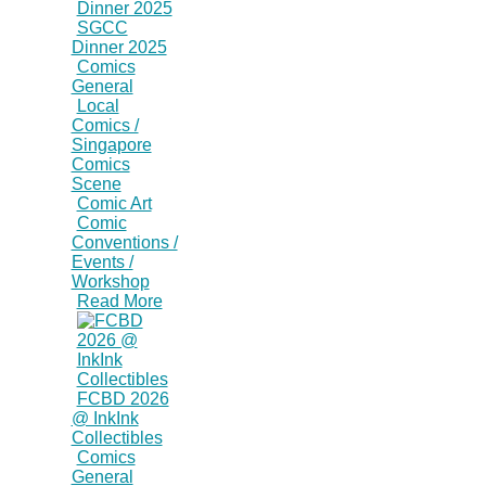
SGCC
Dinner 2025
Comics
General
Local
Comics /
Singapore
Comics
Scene
Comic Art
Comic
Conventions /
Events /
Workshop
Read More
FCBD 2026
@ InkInk
Collectibles
Comics
General