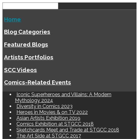
Home
Blog Categories
Featured Blogs
Artists Portfolios
SCC Videos
Comics-Related Events
Iconic Superheroes and Villains: A Modern
Mythology 2024
Diversity in Comics 2023
Heroes in Movies & on TV 2022
Asian Artists Exhibition 2019
Comics Exhibition at STGCC 2018
Sketchcards Meet and Trade at STGCC 2018
The Art Side at STGCC 2017