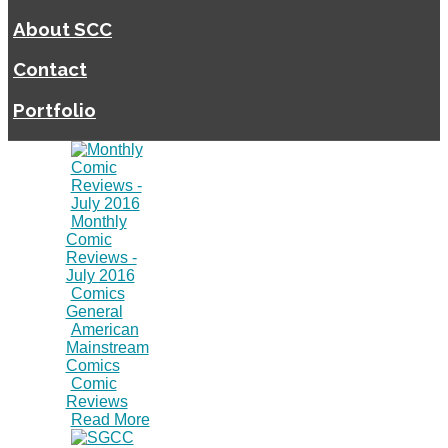
About SCC
Contact
Portfolio
Monthly
Comic
Reviews -
July 2016
Comics
General
American
Mainstream
Comics
Comic
Reviews
Read More