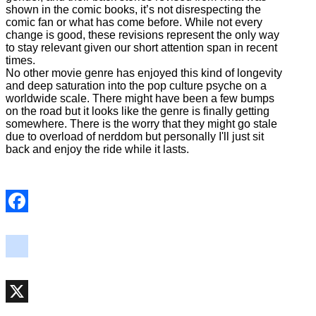
shown in the comic books, it’s not disrespecting the
comic fan or what has come before. While not every
change is good, these revisions represent the only way
to stay relevant given our short attention span in recent
times.
No other movie genre has enjoyed this kind of longevity
and deep saturation into the pop culture psyche on a
worldwide scale. There might have been a few bumps
on the road but it looks like the genre is finally getting
somewhere. There is the worry that they might go stale
due to overload of nerddom but personally I'll just sit
back and enjoy the ride while it lasts.
Facebook
instagram
X