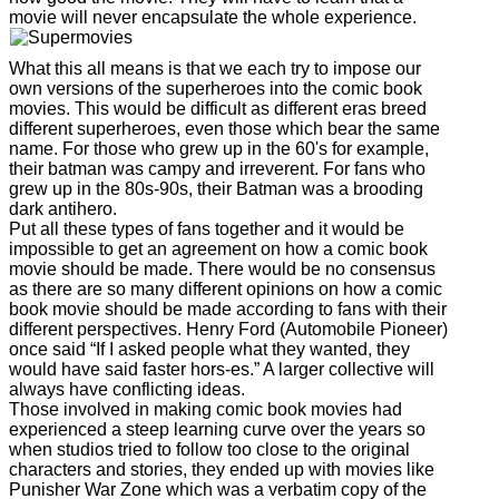
movie will never encapsulate the whole experience.
What this all means is that we each try to impose our
own versions of the superheroes into the comic book
movies. This would be difficult as different eras breed
different superheroes, even those which bear the same
name. For those who grew up in the 60's for example,
their batman was campy and irreverent. For fans who
grew up in the 80s-90s, their Batman was a brooding
dark antihero.
Put all these types of fans together and it would be
impossible to get an agreement on how a comic book
movie should be made. There would be no consensus
as there are so many different opinions on how a comic
book movie should be made according to fans with their
different perspectives. Henry Ford (Automobile Pioneer)
once said “If I asked people what they wanted, they
would have said faster hors-es.” A larger collective will
always have conflicting ideas.
Those involved in making comic book movies had
experienced a steep learning curve over the years so
when studios tried to follow too close to the original
characters and stories, they ended up with movies like
Punisher War Zone which was a verbatim copy of the