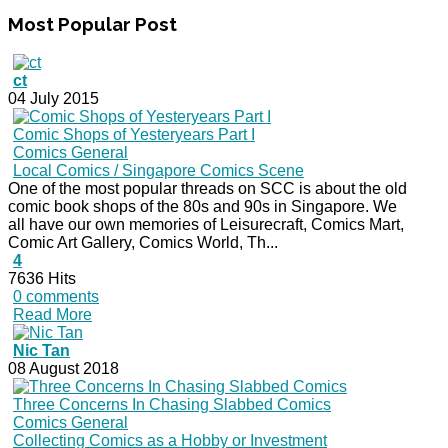
Most
Popular Post
ct
04 July 2015
Comic Shops of Yesteryears Part I
Comics General
Local Comics / Singapore Comics Scene
One of the most popular threads on SCC is about the old
comic book shops of the 80s and 90s in Singapore. We
all have our own memories of Leisurecraft, Comics Mart,
Comic Art Gallery, Comics World, Th...
4
7636 Hits
0 comments
Read More
Nic Tan
08 August 2018
Three Concerns In Chasing Slabbed Comics
Comics General
Collecting Comics as a Hobby or Investment