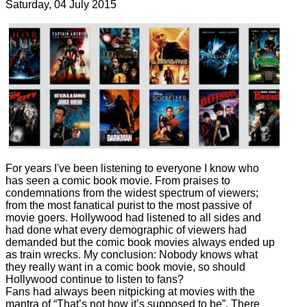
Saturday, 04 July 2015
2475 Hits
For years I've been listening to everyone I know who
has seen a comic book movie. From praises to
condemnations from the widest spectrum of viewers;
from the most fanatical purist to the most passive of
movie goers. Hollywood had listened to all sides and
had done what every demographic of viewers had
demanded but the comic book movies always ended up
as train wrecks. My conclusion: Nobody knows what
they really want in a comic book movie, so should
Hollywood continue to listen to fans?
Fans had always been nitpicking at movies with the
mantra of “That’s not how it’s supposed to be”. There