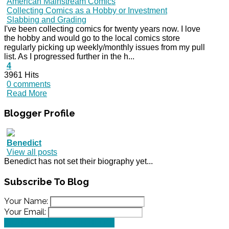
American Mainstream Comics
Collecting Comics as a Hobby or Investment
Slabbing and Grading
I've been collecting comics for twenty years now. I love
the hobby and would go to the local comics store
regularly picking up weekly/monthly issues from my pull
list. As I progressed further in the h...
4
3961 Hits
0 comments
Read More
Blogger
Profile
Benedict
View all posts
Benedict has not set their biography yet...
Subscribe
To Blog
Your Name:
Your Email:
SUBSCRIBE TO OUR BLOG