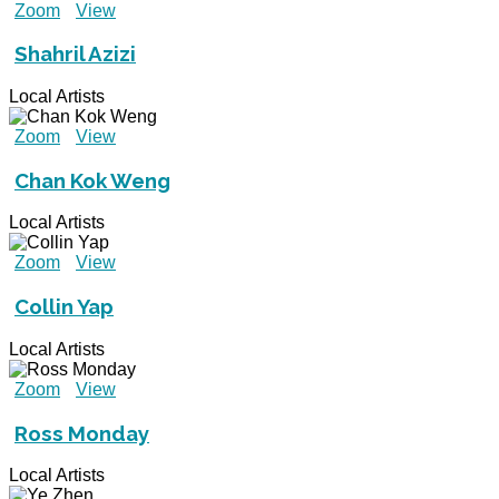
Zoom
View
Shahril Azizi
Local Artists
Zoom
View
Chan Kok Weng
Local Artists
Zoom
View
Collin Yap
Local Artists
Zoom
View
Ross Monday
Local Artists