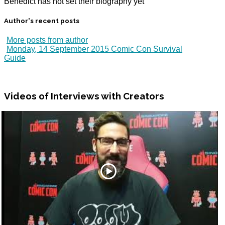
Benedict has not set their biography yet
Author's recent posts
More posts from author
Monday, 14 September 2015
Comic Con Survival
Guide
Videos
of Interviews with Creators