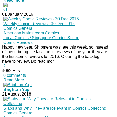
Read More
ct
01 January 2016
Weekly Comic Reviews - 30 Dec 2015
Comics General
American Mainstream Comics
Local Comics / Singapore Comics Scene
Comic Reviews
Happy new year. Shipment was late this week, so instead
of these being the last comic reviews of the year, they are
the first comic reviews for 2016. Clearing the backlog I
have to review. Do read mor...
2
4062 Hits
0 comments
Read More
Brighton Yap
21 August 2018
Slabs and Why They are Relevant in Comics Collecting
Comics General