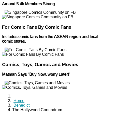
Around 5.4k Members Strong
For Comic Fans By Comic Fans
Includes comic fans from the ASEAN region and local
comic stores.
Comics, Toys, Games and Movies
Matman Says "Buy Now, worry Later!"
Home
Benedict
The Hollywood Conundrum