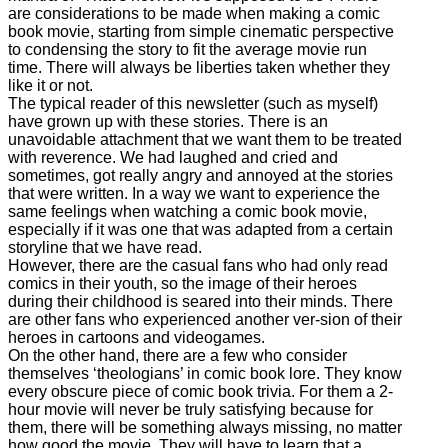
are considerations to be made when making a comic
book movie, starting from simple cinematic perspective
to condensing the story to fit the average movie run
time. There will always be liberties taken whether they
like it or not.
The typical reader of this newsletter (such as myself)
have grown up with these stories. There is an
unavoidable attachment that we want them to be treated
with reverence. We had laughed and cried and
sometimes, got really angry and annoyed at the stories
that were written. In a way we want to experience the
same feelings when watching a comic book movie,
especially if it was one that was adapted from a certain
storyline that we have read.
However, there are the casual fans who had only read
comics in their youth, so the image of their heroes
during their childhood is seared into their minds. There
are other fans who experienced another ver-sion of their
heroes in cartoons and videogames.
On the other hand, there are a few who consider
themselves ‘theologians’ in comic book lore. They know
every obscure piece of comic book trivia. For them a 2-
hour movie will never be truly satisfying because for
them, there will be something always missing, no matter
how good the movie. They will have to learn that a