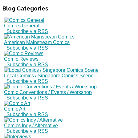
Blog
Categories
Comics General
Subscribe via RSS
American Mainstream Comics
Subscribe via RSS
Comic Reviews
Subscribe via RSS
Local Comics / Singapore Comics Scene
Subscribe via RSS
Comic Conventions / Events / Workshop
Subscribe via RSS
Comic Art
Subscribe via RSS
Comics Indy / Alternative
Subscribe via RSS