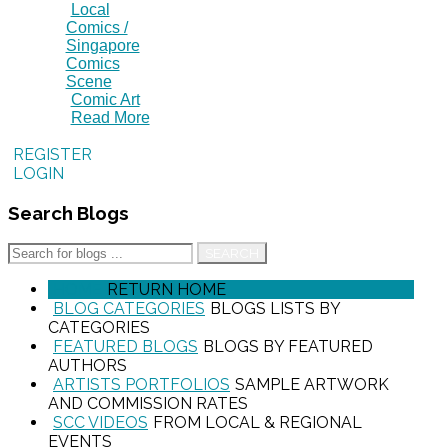
Local
Comics /
Singapore
Comics
Scene
Comic Art
Read More
REGISTER
LOGIN
Search
Blogs
SEARCH
HOME
RETURN HOME
BLOG CATEGORIES
BLOGS LISTS BY
CATEGORIES
FEATURED BLOGS
BLOGS BY FEATURED
AUTHORS
ARTISTS PORTFOLIOS
SAMPLE ARTWORK
AND COMMISSION RATES
SCC VIDEOS
FROM LOCAL & REGIONAL
EVENTS