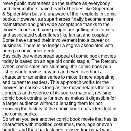
mere public awareness on the surface as everybody
and their mothers have heard of heroes like Superman
& Spider-Man but are unaware of their exploits in comic
books. However, as superheroes finally become more
mainstream and gain wide acceptance thanks to the
movies, more and more people are getting into comics
and associated subcultures like fan art and cosplay.
Some have turned their involvement into a career or
business. There is no longer a stigma associated with
being a comic book geek.
Basically the widespread appeal of comic book movies
today is based on an age old comic staple, The Retcon.
When comic sales are slumping, the comic book pub-
lisher would revise, revamp and even overhaul a
character or an entire series to make it more appealing
and current to readers. This ap-proach works for the
movies be-cause as long as the movie retains the core
concepts and essence of its source material, revising
comic book continuity for movies makes it digestible for
a larger audience without alienating them for not
knowing the history of the comic book characters told in
the comic books.
So when you see another comic book movie that has its
characters with modified costumes, race, age or even
gender, and their back stories revised from what was