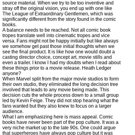
source material. When we try to be too inventive and
stray off the original vision, you end up with one like
The League of Extraordinary Gentlemen, which was
significantly different from the story found in the comic
books.
A balance needs to be reached. Not all comic book
tropes translate well into cinematic tropes and vice
versa. Fans might not be happy initially but like always
we somehow get past those initial thoughts when we
see the final product. It is like how one would doubt a
casting director choice, concept art, movie stills and
even a trailer. I know I had my doubts when I read about
these things prior to a movie release. Heath Ledger
anyone?
When Marvel split from the major movie studios to form
their own studio, they eliminated the long decision tree
involved that leads to any movie being made. This
decision cuts the whole process down to a small group
led by Kevin Feige. They did not stop hearing what the
fans wanted but they also knew to focus on a larger
audience.
What I am emphasizing here is mass appeal. Comic
books have never been part of the pop culture. It was a
very niche market up to the late 90s. One could argue
that superheroes have always pop culture but it was