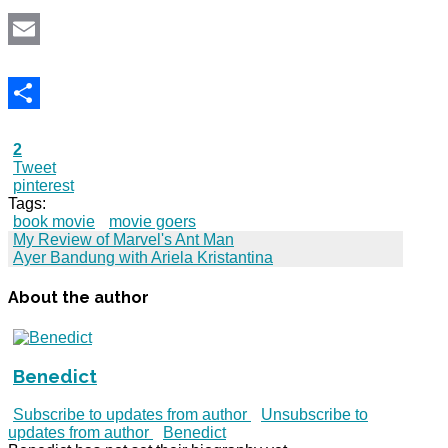
Email
Share
2
Tweet
pinterest
Tags:
book movie
movie goers
My Review of Marvel's Ant Man
Ayer Bandung with Ariela Kristantina
About the author
Benedict
Subscribe to updates from author
Unsubscribe to
updates from author
Benedict