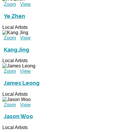
Zoom
View
Ye Zhen
Local Artists
Zoom
View
Kang Jing
Local Artists
Zoom
View
James Leong
Local Artists
Zoom
View
Jason Woo
Local Artists