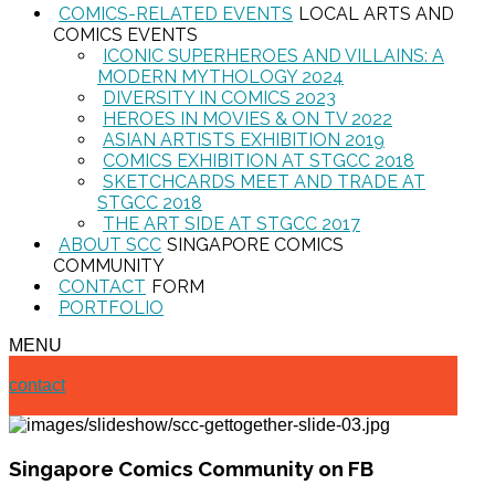
COMICS-RELATED EVENTS
LOCAL ARTS AND
COMICS EVENTS
ICONIC SUPERHEROES AND VILLAINS: A
MODERN MYTHOLOGY 2024
DIVERSITY IN COMICS 2023
HEROES IN MOVIES & ON TV 2022
ASIAN ARTISTS EXHIBITION 2019
COMICS EXHIBITION AT STGCC 2018
SKETCHCARDS MEET AND TRADE AT
STGCC 2018
THE ART SIDE AT STGCC 2017
ABOUT SCC
SINGAPORE COMICS
COMMUNITY
CONTACT
FORM
PORTFOLIO
MENU
contact
Singapore Comics Community on FB