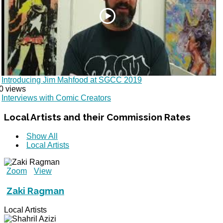
Introducing Jim Mahfood at SGCC 2019
0 views
Interviews with Comic Creators
Local
Artists and their Commission Rates
Show All
Local Artists
Zoom
View
Zaki Ragman
Local Artists