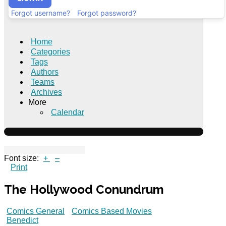
Forgot username?
Forgot password?
Home
Categories
Tags
Authors
Teams
Archives
More
Calendar
Font size:
+
–
Print
The Hollywood Conundrum
Comics General
Comics Based Movies
Benedict