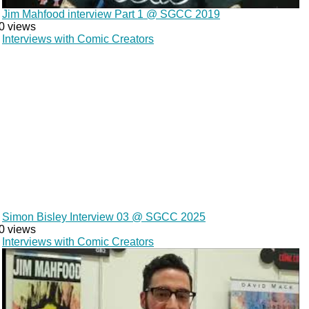
Jim Mahfood interview Part 1 @ SGCC 2019
0 views
Interviews with Comic Creators
Simon Bisley Interview 03 @ SGCC 2025
0 views
Interviews with Comic Creators